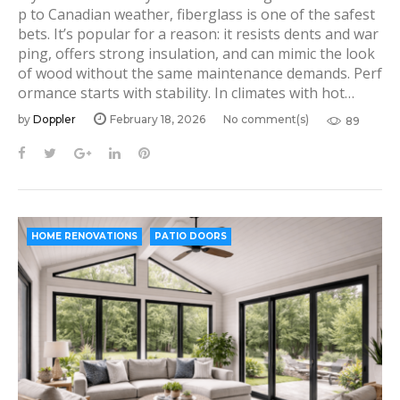
p to Canadian weather, fiberglass is one of the safest
bets. It’s popular for a reason: it resists dents and war
ping, offers strong insulation, and can mimic the look
of wood without the same maintenance demands. Perf
ormance starts with stability. In climates with hot…
by
Doppler
February 18, 2026
No comment(s)
89
F
T
G
L
P
a
w
o
i
i
c
i
o
n
n
e
t
g
k
t
b
t
l
e
e
HOME RENOVATIONS
PATIO DOORS
o
e
e
d
r
o
r
+
I
e
k
n
s
t