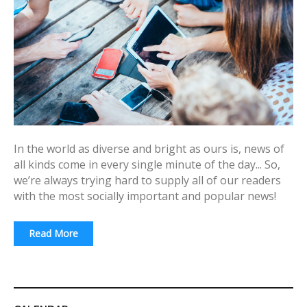
In the world as diverse and bright as ours is, news of
all kinds come in every single minute of the day... So,
we’re always trying hard to supply all of our readers
with the most socially important and popular news!
Read More