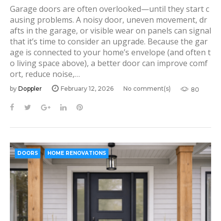
Garage doors are often overlooked—until they start c
ausing problems. A noisy door, uneven movement, dr
afts in the garage, or visible wear on panels can signal
that it’s time to consider an upgrade. Because the gar
age is connected to your home’s envelope (and often t
o living space above), a better door can improve comf
ort, reduce noise,…
by
Doppler
February 12, 2026
No comment(s)
80
F
T
G
L
P
a
w
o
i
i
c
i
o
n
n
e
t
g
k
t
b
t
l
e
e
DOORS
HOME RENOVATIONS
o
e
e
d
r
o
r
+
I
e
k
n
s
t