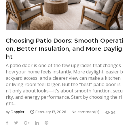
Choosing Patio Doors: Smooth Operati
on, Better Insulation, and More Daylig
ht
A patio door is one of the few upgrades that changes
how your home feels instantly. More daylight, easier b
ackyard access, and a clearer view can make a kitchen
or living room feel larger. But the “best” patio door is
n’t only about looks—it’s about smooth function, secu
rity, and energy performance. Start by choosing the ri
ght…
by
Doppler
February 17, 2026
No comment(s)
54
F
T
G
L
P
a
w
o
i
i