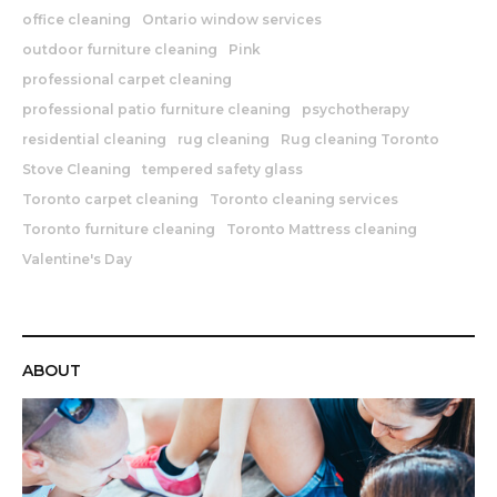
office cleaning
Ontario window services
outdoor furniture cleaning
Pink
professional carpet cleaning
professional patio furniture cleaning
psychotherapy
residential cleaning
rug cleaning
Rug cleaning Toronto
Stove Cleaning
tempered safety glass
Toronto carpet cleaning
Toronto cleaning services
Toronto furniture cleaning
Toronto Mattress cleaning
Valentine's Day
ABOUT