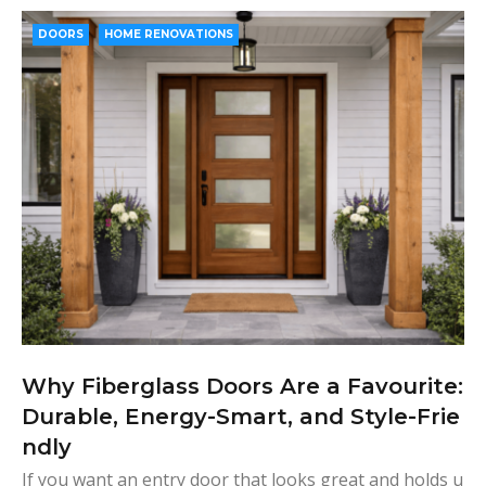
e
t
g
k
t
b
t
l
e
e
DOORS
HOME RENOVATIONS
o
e
e
d
r
o
r
+
I
e
k
n
s
t
Why Fiberglass Doors Are a Favourite:
Durable, Energy-Smart, and Style-Frie
ndly
If you want an entry door that looks great and holds u