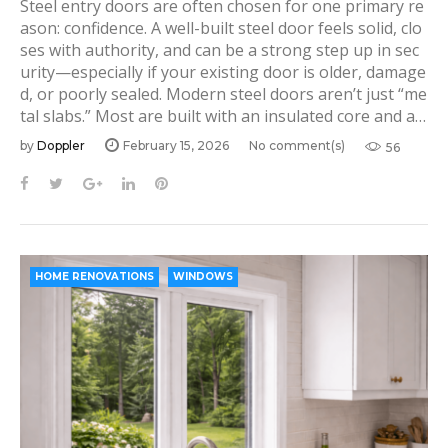
Steel entry doors are often chosen for one primary re
ason: confidence. A well-built steel door feels solid, clo
ses with authority, and can be a strong step up in sec
urity—especially if your existing door is older, damage
d, or poorly sealed. Modern steel doors aren’t just “me
tal slabs.” Most are built with an insulated core and a…
by
Doppler
February 15, 2026
No comment(s)
56
F
T
G
L
P
a
w
o
i
i
c
i
o
n
n
e
t
g
k
t
b
t
l
e
e
HOME RENOVATIONS
WINDOWS
o
e
e
d
r
o
r
+
I
e
k
n
s
t