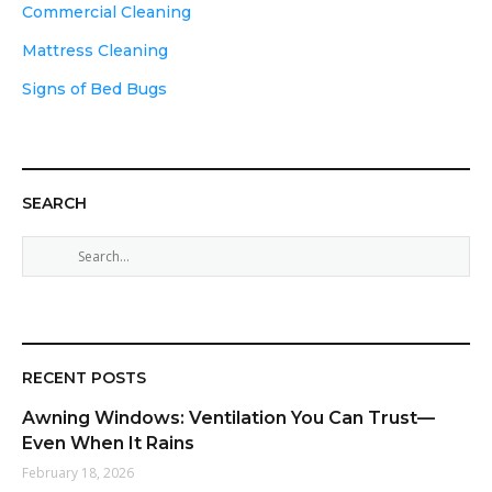
Commercial Cleaning
Mattress Cleaning
Signs of Bed Bugs
SEARCH
S
e
a
r
c
h
RECENT POSTS
f
Awning Windows: Ventilation You Can Trust—
o
Even When It Rains
r
February 18, 2026
: