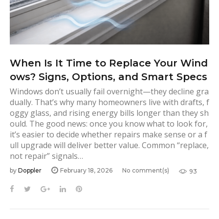
When Is It Time to Replace Your Wind
ows? Signs, Options, and Smart Specs
Windows don’t usually fail overnight—they decline gra
dually. That’s why many homeowners live with drafts, f
oggy glass, and rising energy bills longer than they sh
ould. The good news: once you know what to look for,
it’s easier to decide whether repairs make sense or a f
ull upgrade will deliver better value. Common “replace,
not repair” signals…
by
Doppler
February 18, 2026
No comment(s)
93
F
T
G
L
P
a
w
o
i
i
c
i
o
n
n