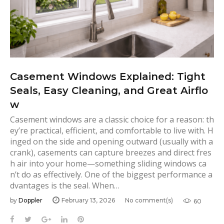
Casement Windows Explained: Tight
Seals, Easy Cleaning, and Great Airflo
w
Casement windows are a classic choice for a reason: th
ey’re practical, efficient, and comfortable to live with. H
inged on the side and opening outward (usually with a
crank), casements can capture breezes and direct fres
h air into your home—something sliding windows ca
n’t do as effectively. One of the biggest performance a
dvantages is the seal. When…
by
Doppler
February 13, 2026
No comment(s)
60
F
T
G
L
P