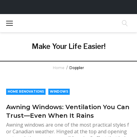
S
k
i
p
t
Make Your Life Easier!
o
c
o
Home
/
Doppler
n
t
A
e
u
n
HOME RENOVATIONS
WINDOWS
t
t
Awning Windows: Ventilation You Can
h
Trust—Even When It Rains
o
r
Awning windows are one of the most practical styles f
or Canadian weather. Hinged at the top and opening
: