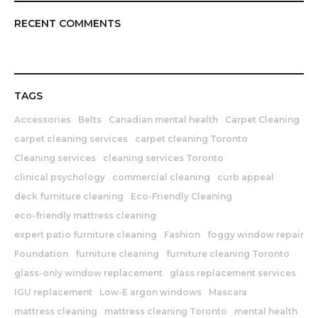
RECENT COMMENTS
TAGS
Accessories
Belts
Canadian mental health
Carpet Cleaning
carpet cleaning services
carpet cleaning Toronto
Cleaning services
cleaning services Toronto
clinical psychology
commercial cleaning
curb appeal
deck furniture cleaning
Eco-Friendly Cleaning
eco-friendly mattress cleaning
expert patio furniture cleaning
Fashion
foggy window repair
Foundation
furniture cleaning
furniture cleaning Toronto
glass-only window replacement
glass replacement services
IGU replacement
Low-E argon windows
Mascara
mattress cleaning
mattress cleaning Toronto
mental health