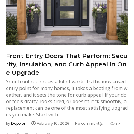
Front Entry Doors That Perform: Secu
rity, Insulation, and Curb Appeal in On
e Upgrade
Your front door does a lot of work. It’s the most-used
entry point for many homes, it takes a beating from w
eather, and it sets the tone for curb appeal. If your do
or feels drafty, looks tired, or doesn’t lock smoothly, a
replacement can be one of the most satisfying upgrad
es you make. Start with…
by
Doppler
February 10, 2026
No comment(s)
63