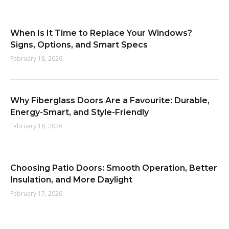
When Is It Time to Replace Your Windows?
Signs, Options, and Smart Specs
February 18, 2026
Why Fiberglass Doors Are a Favourite: Durable,
Energy-Smart, and Style-Friendly
February 18, 2026
Choosing Patio Doors: Smooth Operation, Better
Insulation, and More Daylight
February 17, 2026