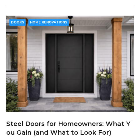
c
i
o
n
n
e
t
g
k
t
b
t
l
e
e
DOORS
HOME RENOVATIONS
o
e
e
d
r
o
r
+
I
e
k
n
s
t
Steel Doors for Homeowners: What Y
ou Gain (and What to Look For)