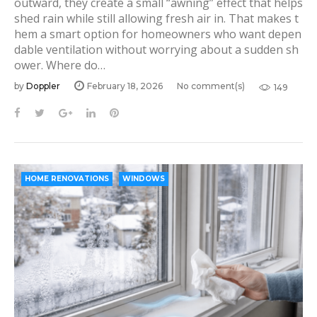
outward, they create a small “awning” effect that helps
D
shed rain while still allowing fresh air in. That makes t
o
hem a smart option for homeowners who want depen
dable ventilation without worrying about a sudden sh
p
ower. Where do…
p
by
Doppler
February 18, 2026
No comment(s)
149
l
e
F
T
G
L
P
a
w
o
i
i
r
c
i
o
n
n
e
t
g
k
t
b
t
l
e
e
HOME RENOVATIONS
WINDOWS
o
e
e
d
r
o
r
+
I
e
k
n
s
t