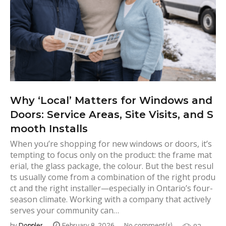
Why ‘Local’ Matters for Windows and
Doors: Service Areas, Site Visits, and S
mooth Installs
When you’re shopping for new windows or doors, it’s
tempting to focus only on the product: the frame mat
erial, the glass package, the colour. But the best resul
ts usually come from a combination of the right produ
ct and the right installer—especially in Ontario’s four-
season climate. Working with a company that actively
serves your community can…
by
Doppler
February 8, 2026
No comment(s)