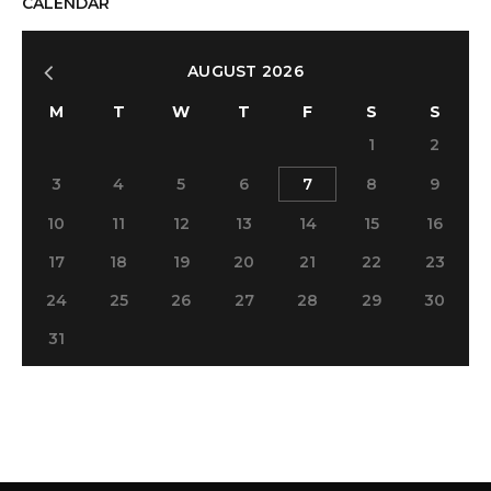
CALENDAR
AUGUST 2026
M
T
W
T
F
S
S
1
2
3
4
5
6
7
8
9
10
11
12
13
14
15
16
17
18
19
20
21
22
23
24
25
26
27
28
29
30
31