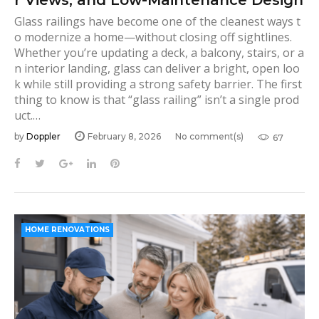
Glass railings have become one of the cleanest ways t
o modernize a home—without closing off sightlines.
Whether you’re updating a deck, a balcony, stairs, or a
n interior landing, glass can deliver a bright, open loo
k while still providing a strong safety barrier. The first
thing to know is that “glass railing” isn’t a single prod
uct.…
by
Doppler
February 8, 2026
No comment(s)
67
F
T
G
L
P
a
w
o
i
i
c
i
o
n
n
e
t
g
k
t
b
t
l
e
e
HOME RENOVATIONS
o
e
e
d
r
o
r
+
I
e
k
n
s
t