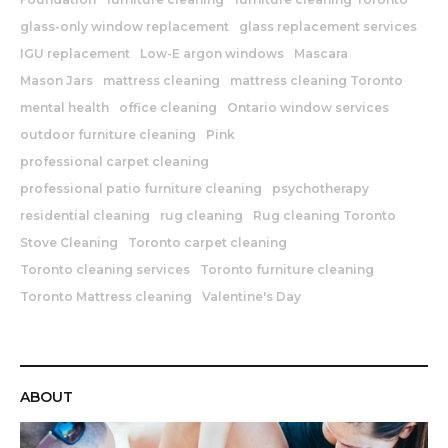
glass-only window replacement
glass replacement services
IGU replacement
Low-E argon windows
Mascara
Mason Jars
mattress cleaning
mattress cleaning Toronto
mental health
office cleaning
Ontario window services
outdoor furniture cleaning
Pink
professional carpet cleaning
professional patio furniture cleaning
psychotherapy
residential cleaning
rug cleaning
Rug cleaning Toronto
Stove Cleaning
Toronto carpet cleaning
Toronto cleaning services
Toronto furniture cleaning
Toronto Mattress cleaning
Valentine's Day
ABOUT