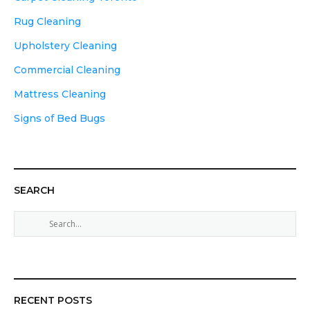
Rug Cleaning
Upholstery Cleaning
Commercial Cleaning
Mattress Cleaning
Signs of Bed Bugs
SEARCH
S
e
a
r
c
h
RECENT POSTS