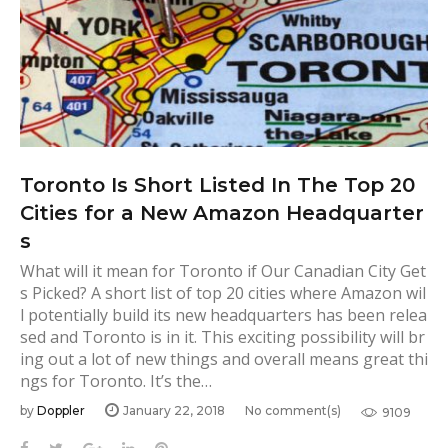
n
i
t
u
r
e
c
Toronto Is Short Listed In The Top 20
l
Cities for a New Amazon Headquarter
e
s
a
What will it mean for Toronto if Our Canadian City Get
s Picked? A short list of top 20 cities where Amazon wil
n
l potentially build its new headquarters has been relea
i
sed and Toronto is in it. This exciting possibility will br
n
ing out a lot of new things and overall means great thi
g
ngs for Toronto. It’s the…
T
by
Doppler
January 22, 2018
No comment(s)
9109
o