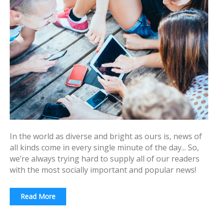
In the world as diverse and bright as ours is, news of
all kinds come in every single minute of the day... So,
we’re always trying hard to supply all of our readers
with the most socially important and popular news!
Read More