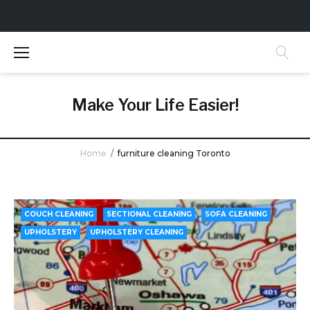
S
k
i
p
t
Make Your Life Easier!
o
c
o
Home
/
furniture cleaning Toronto
n
t
T
e
a
n
COUCH CLEANING
SECTIONAL CLEANING
SOFA CLEANING
t
g
UPHOLSTERY
UPHOLSTERY CLEANING
:
f
u
r