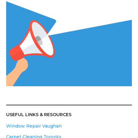
USEFUL LINKS & RESOURCES
Window Repair Vaughan
Carpet Cleaning Toronto