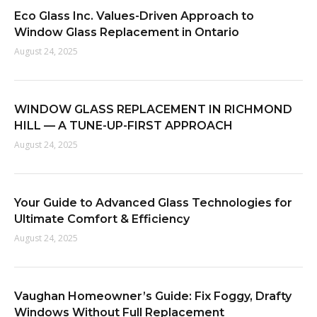
f
Eco Glass Inc. Values-Driven Approach to
o
Window Glass Replacement in Ontario
r
August 24, 2025
:
WINDOW GLASS REPLACEMENT IN RICHMOND
HILL — A TUNE-UP-FIRST APPROACH
August 24, 2025
Your Guide to Advanced Glass Technologies for
Ultimate Comfort & Efficiency
August 24, 2025
Vaughan Homeowner’s Guide: Fix Foggy, Drafty
Windows Without Full Replacement