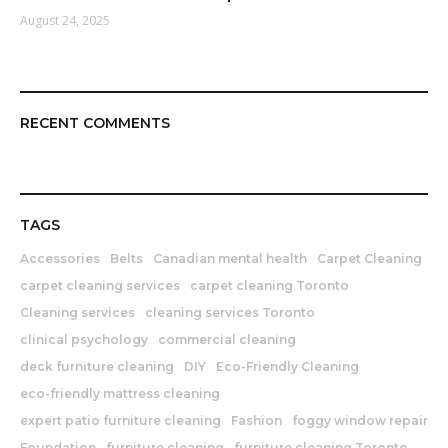
August 24, 2025
RECENT COMMENTS
TAGS
Accessories
Belts
Canadian mental health
Carpet Cleaning
carpet cleaning services
carpet cleaning Toronto
Cleaning services
cleaning services Toronto
clinical psychology
commercial cleaning
deck furniture cleaning
DIY
Eco-Friendly Cleaning
eco-friendly mattress cleaning
expert patio furniture cleaning
Fashion
foggy window repair
Foundation
furniture cleaning
furniture cleaning Toronto