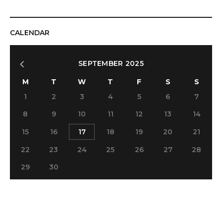
CALENDAR
SEPTEMBER 2025
M
T
W
T
F
S
S
1
2
3
4
5
6
7
8
9
10
11
12
13
14
15
16
17
18
19
20
21
22
23
24
25
26
27
28
29
30