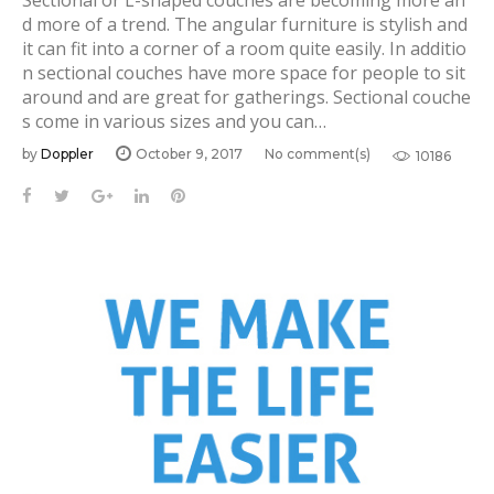
Sectional or L-shaped couches are becoming more an
d more of a trend. The angular furniture is stylish and
it can fit into a corner of a room quite easily. In additio
n sectional couches have more space for people to sit
around and are great for gatherings. Sectional couche
s come in various sizes and you can…
by
Doppler
October 9, 2017
No comment(s)
10186
F
T
G
L
P
a
w
o
i
i
c
i
o
n
n
e
t
g
k
t
b
t
l
e
e
o
e
e
d
r
o
r
+
I
e
k
n
s
t