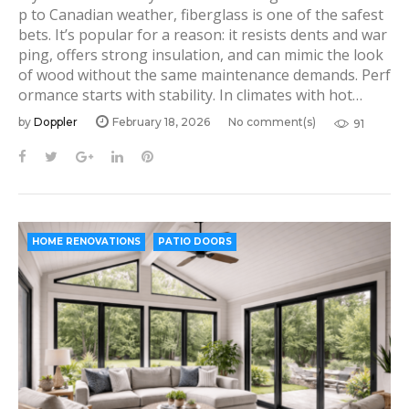
p to Canadian weather, fiberglass is one of the safest
bets. It’s popular for a reason: it resists dents and war
ping, offers strong insulation, and can mimic the look
of wood without the same maintenance demands. Perf
ormance starts with stability. In climates with hot…
by
Doppler
February 18, 2026
No comment(s)
91
F
T
G
L
P
a
w
o
i
i
c
i
o
n
n
e
t
g
k
t
b
t
l
e
e
HOME RENOVATIONS
PATIO DOORS
o
e
e
d
r
o
r
+
I
e
k
n
s
t