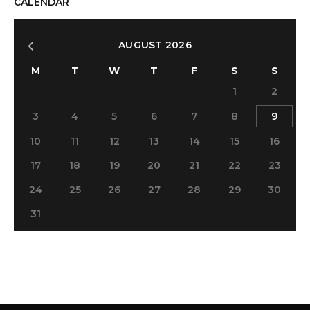
CALENDAR
AUGUST 2026
M
T
W
T
F
S
S
1
2
3
4
5
6
7
8
9
10
11
12
13
14
15
16
17
18
19
20
21
22
23
24
25
26
27
28
29
30
31