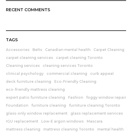
RECENT COMMENTS
TAGS
Accessories
Belts
Canadian mental health
Carpet Cleaning
carpet cleaning services
carpet cleaning Toronto
Cleaning services
cleaning services Toronto
clinical psychology
commercial cleaning
curb appeal
deck furniture cleaning
Eco-Friendly Cleaning
eco-friendly mattress cleaning
expert patio furniture cleaning
Fashion
foggy window repair
Foundation
furniture cleaning
furniture cleaning Toronto
glass-only window replacement
glass replacement services
IGU replacement
Low-E argon windows
Mascara
mattress cleaning
mattress cleaning Toronto
mental health