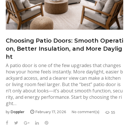
Choosing Patio Doors: Smooth Operati
on, Better Insulation, and More Daylig
ht
A patio door is one of the few upgrades that changes
how your home feels instantly. More daylight, easier b
ackyard access, and a clearer view can make a kitchen
or living room feel larger. But the “best” patio door is
n’t only about looks—it’s about smooth function, secu
rity, and energy performance. Start by choosing the ri
ght…
by
Doppler
February 17, 2026
No comment(s)
55
F
T
G
L
P
a
w
o
i
i