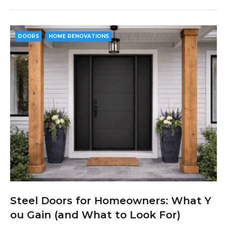
c
i
o
n
n
e
t
g
k
t
b
t
l
e
e
DOORS
HOME RENOVATIONS
o
e
e
d
r
o
r
+
I
e
k
n
s
t
Steel Doors for Homeowners: What Y
ou Gain (and What to Look For)