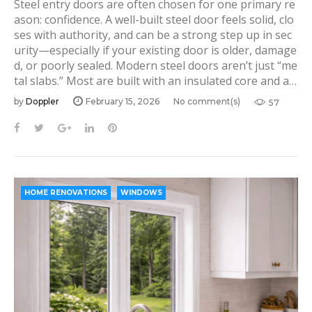
Steel entry doors are often chosen for one primary re
ason: confidence. A well-built steel door feels solid, clo
ses with authority, and can be a strong step up in sec
urity—especially if your existing door is older, damage
d, or poorly sealed. Modern steel doors aren’t just “me
tal slabs.” Most are built with an insulated core and a…
by
Doppler
February 15, 2026
No comment(s)
57
F
T
G
L
P
a
w
o
i
i
c
i
o
n
n
e
t
g
k
t
b
t
l
e
e
HOME RENOVATIONS
WINDOWS
o
e
e
d
r
o
r
+
I
e
k
n
s
t