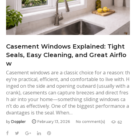
Casement Windows Explained: Tight
Seals, Easy Cleaning, and Great Airflo
w
Casement windows are a classic choice for a reason: th
ey’re practical, efficient, and comfortable to live with. H
inged on the side and opening outward (usually with a
crank), casements can capture breezes and direct fres
h air into your home—something sliding windows ca
n’t do as effectively. One of the biggest performance a
dvantages is the seal. When…
by
Doppler
February 13, 2026
No comment(s)
62
F
T
G
L
P