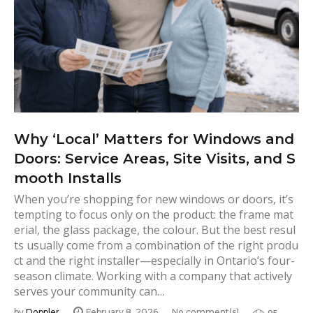
Why ‘Local’ Matters for Windows and
Doors: Service Areas, Site Visits, and S
mooth Installs
When you’re shopping for new windows or doors, it’s
tempting to focus only on the product: the frame mat
erial, the glass package, the colour. But the best resul
ts usually come from a combination of the right produ
ct and the right installer—especially in Ontario’s four-
season climate. Working with a company that actively
serves your community can…
by
Doppler
February 8, 2026
No comment(s)