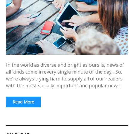
In the world as diverse and bright as ours is, news of
all kinds come in every single minute of the day... So,
we’re always trying hard to supply all of our readers
with the most socially important and popular news!
Read More