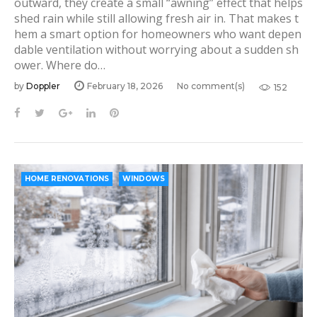
outward, they create a small “awning” effect that helps
y
shed rain while still allowing fresh air in. That makes t
:
hem a smart option for homeowners who want depen
dable ventilation without worrying about a sudden sh
H
ower. Where do…
o
by
Doppler
February 18, 2026
No comment(s)
152
m
e
F
T
G
L
P
a
w
o
i
i
R
c
i
o
n
n
e
e
t
g
k
t
n
b
t
l
e
e
HOME RENOVATIONS
WINDOWS
o
o
e
e
d
r
o
r
+
I
e
v
k
n
s
a
t
t
i
o
n