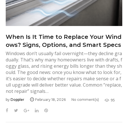
s
When Is It Time to Replace Your Wind
ows? Signs, Options, and Smart Specs
Windows don’t usually fail overnight—they decline gra
dually. That’s why many homeowners live with drafts, f
oggy glass, and rising energy bills longer than they sh
ould. The good news: once you know what to look for,
it’s easier to decide whether repairs make sense or a f
ull upgrade will deliver better value. Common “replace,
not repair” signals…
by
Doppler
February 18, 2026
No comment(s)
95
F
T
G
L
P
a
w
o
i
i
c
i
o
n
n