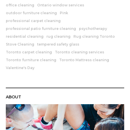
office cleaning
Ontario window services
outdoor furniture cleaning
Pink
professional carpet cleaning
professional patio furniture cleaning
psychotherapy
residential cleaning
rug cleaning
Rug cleaning Toronto
Stove Cleaning
tempered safety glass
Toronto carpet cleaning
Toronto cleaning services
Toronto furniture cleaning
Toronto Mattress cleaning
Valentine's Day
ABOUT