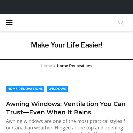
S
k
i
p
t
Make Your Life Easier!
o
c
o
Home
/
Home Renovations
n
t
C
e
a
n
HOME RENOVATIONS
WINDOWS
t
t
Awning Windows: Ventilation You Can
e
Trust—Even When It Rains
g
o
Awning windows are one of the most practical styles f
or Canadian weather. Hinged at the top and opening
r