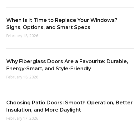
When Is It Time to Replace Your Windows?
Signs, Options, and Smart Specs
February 18, 2026
Why Fiberglass Doors Are a Favourite: Durable,
Energy-Smart, and Style-Friendly
February 18, 2026
Choosing Patio Doors: Smooth Operation, Better
Insulation, and More Daylight
February 17, 2026