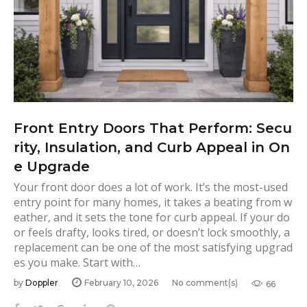
Front Entry Doors That Perform: Secu
rity, Insulation, and Curb Appeal in On
e Upgrade
Your front door does a lot of work. It’s the most-used
entry point for many homes, it takes a beating from w
eather, and it sets the tone for curb appeal. If your do
or feels drafty, looks tired, or doesn’t lock smoothly, a
replacement can be one of the most satisfying upgrad
es you make. Start with…
by
Doppler
February 10, 2026
No comment(s)
66