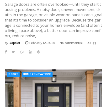
Garage doors are often overlooked—until they start c
ausing problems. A noisy door, uneven movement, dr
afts in the garage, or visible wear on panels can signal
that it’s time to consider an upgrade. Because the gar
age is connected to your home’s envelope (and often t
o living space above), a better door can improve comf
ort, reduce noise,…
by
Doppler
February 12, 2026
No comment(s)
82
F
T
G
L
P
a
w
o
i
i
c
i
o
n
n
e
t
g
k
t
b
t
l
e
e
DOORS
HOME RENOVATIONS
o
e
e
d
r
o
r
+
I
e
k
n
s
t