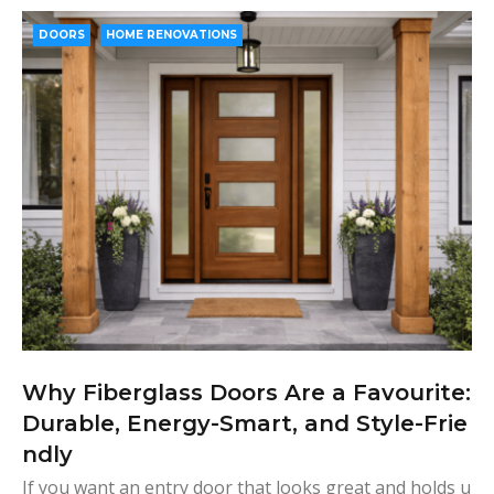
e
t
g
k
t
b
t
l
e
e
DOORS
HOME RENOVATIONS
o
e
e
d
r
o
r
+
I
e
k
n
s
t
Why Fiberglass Doors Are a Favourite:
Durable, Energy-Smart, and Style-Frie
ndly
If you want an entry door that looks great and holds u