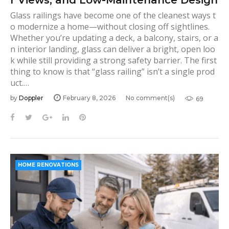
Glass railings have become one of the cleanest ways t
o modernize a home—without closing off sightlines.
Whether you’re updating a deck, a balcony, stairs, or a
n interior landing, glass can deliver a bright, open loo
k while still providing a strong safety barrier. The first
thing to know is that “glass railing” isn’t a single prod
uct.…
by
Doppler
February 8, 2026
No comment(s)
69
F
T
G
L
P
a
w
o
i
i
c
i
o
n
n
e
t
g
k
t
b
t
l
e
e
HOME RENOVATIONS
o
e
e
d
r
o
r
+
I
e
k
n
s
t