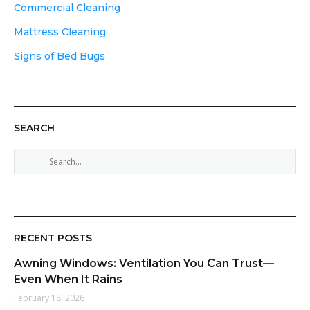
Commercial Cleaning
Mattress Cleaning
Signs of Bed Bugs
SEARCH
S
e
a
r
c
h
RECENT POSTS
f
Awning Windows: Ventilation You Can Trust—
o
Even When It Rains
r
February 18, 2026
: