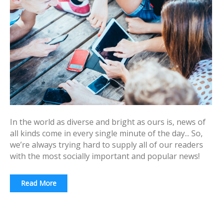
In the world as diverse and bright as ours is, news of
all kinds come in every single minute of the day... So,
we’re always trying hard to supply all of our readers
with the most socially important and popular news!
Read More