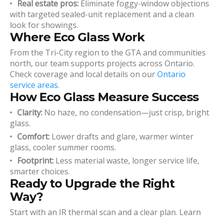
Real estate pros:
Eliminate foggy-window objections
with targeted sealed-unit replacement and a clean
look for showings.
Where Eco Glass Work
From the Tri-City region to the GTA and communities
north, our team supports projects across Ontario.
Check coverage and local details on our
Ontario
service areas
.
How Eco Glass Measure Success
Clarity:
No haze, no condensation—just crisp, bright
glass.
Comfort:
Lower drafts and glare, warmer winter
glass, cooler summer rooms.
Footprint:
Less material waste, longer service life,
smarter choices.
Ready to Upgrade the Right
Way?
Start with an IR thermal scan and a clear plan. Learn