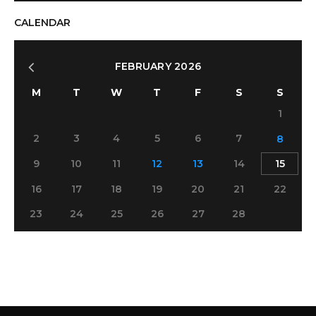
CALENDAR
FEBRUARY 2026
M
T
W
T
F
S
S
1
2
3
4
5
6
7
8
9
10
11
12
13
14
15
16
17
18
19
20
21
22
23
24
25
26
27
28