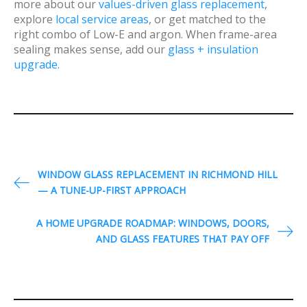
more about our
values-driven glass replacement
,
explore
local service areas
, or get matched to the
right combo of Low-E and argon. When frame-area
sealing makes sense, add our
glass + insulation
upgrade
.
P
WINDOW GLASS REPLACEMENT IN RICHMOND HILL
— A TUNE-UP-FIRST APPROACH
o
s
A HOME UPGRADE ROADMAP: WINDOWS, DOORS,
t
AND GLASS FEATURES THAT PAY OFF
n
a
v
i