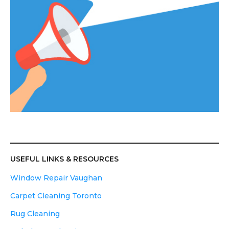
USEFUL LINKS & RESOURCES
Window Repair Vaughan
Carpet Cleaning Toronto
Rug Cleaning