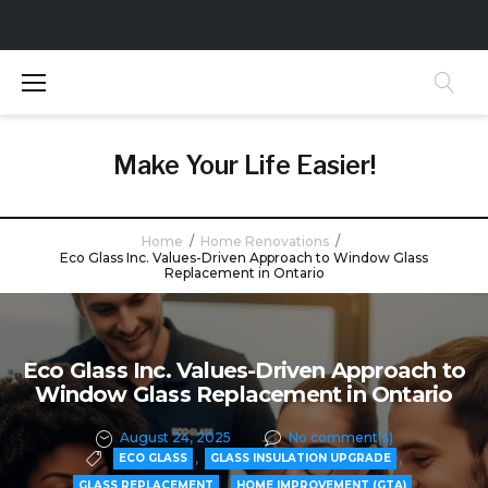
S
k
i
p
t
Make Your Life Easier!
o
c
o
Home
/
Home Renovations
/
n
Eco Glass Inc. Values-Driven Approach to Window Glass
Replacement in Ontario
t
e
n
t
Eco Glass Inc. Values-Driven Approach to
Window Glass Replacement in Ontario
August 24, 2025
No comment(s)
,
,
ECO GLASS
GLASS INSULATION UPGRADE
,
,
GLASS REPLACEMENT
HOME IMPROVEMENT (GTA)