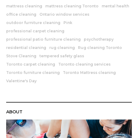
mattress cleaning
mattress cleaning Toronto
mental health
office cleaning
Ontario window services
outdoor furniture cleaning
Pink
professional carpet cleaning
professional patio furniture cleaning
psychotherapy
residential cleaning
rug cleaning
Rug cleaning Toronto
Stove Cleaning
tempered safety glass
Toronto carpet cleaning
Toronto cleaning services
Toronto furniture cleaning
Toronto Mattress cleaning
Valentine's Day
ABOUT