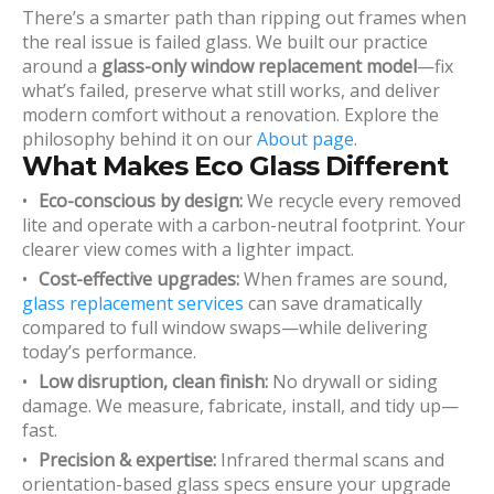
There’s a smarter path than ripping out frames when
the real issue is failed glass. We built our practice
around a
glass-only window replacement model
—fix
what’s failed, preserve what still works, and deliver
modern comfort without a renovation. Explore the
philosophy behind it on our
About page
.
What Makes Eco Glass Different
Eco-conscious by design:
We recycle every removed
lite and operate with a carbon-neutral footprint. Your
clearer view comes with a lighter impact.
Cost-effective upgrades:
When frames are sound,
glass replacement services
can save dramatically
compared to full window swaps—while delivering
today’s performance.
Low disruption, clean finish:
No drywall or siding
damage. We measure, fabricate, install, and tidy up—
fast.
Precision & expertise:
Infrared thermal scans and
orientation-based glass specs ensure your upgrade