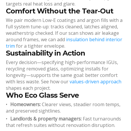
targets real heat loss and glare.
Comfort Without the Tear-Out
We pair modern Low-E coatings and argon fills with a
full system tune-up: tracks cleaned, latches aligned,
weatherstrip checked. If our scan shows air leakage
around frames, we can add
insulation behind interior
trim
for a tighter envelope.
Sustainability in Action
Every decision—specifying high-performance IGUs,
recycling removed glass, optimizing installs for
longevity—supports the same goal: better comfort
with less waste. See how our
values-driven approach
shapes each project.
Who Eco Glass Serve
Homeowners:
Clearer views, steadier room temps,
and preserved sightlines.
Landlords & property managers:
Fast turnarounds
that refresh suites without renovation disruption.