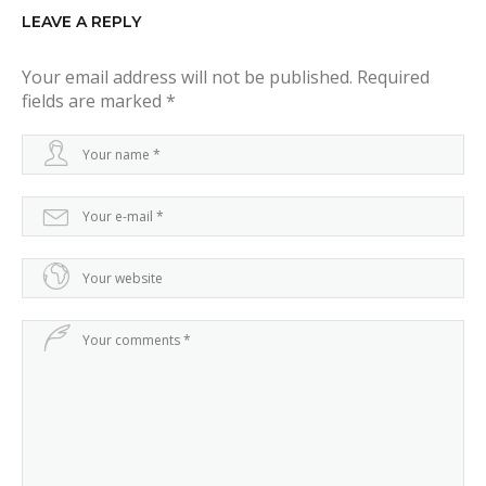
g
LEAVE A REPLY
a
Your email address will not be published.
Required
t
fields are marked
*
i
o
n