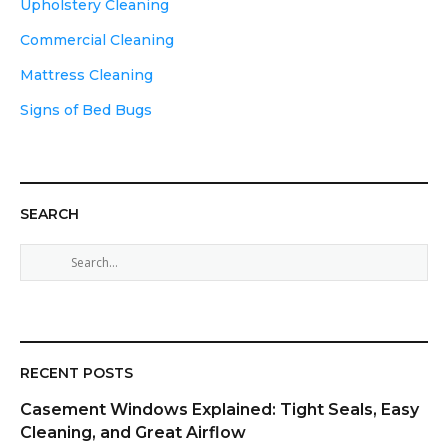
Upholstery Cleaning
Commercial Cleaning
Mattress Cleaning
Signs of Bed Bugs
SEARCH
S
e
a
r
c
h
RECENT POSTS
f
Casement Windows Explained: Tight Seals, Easy
o
Cleaning, and Great Airflow
r