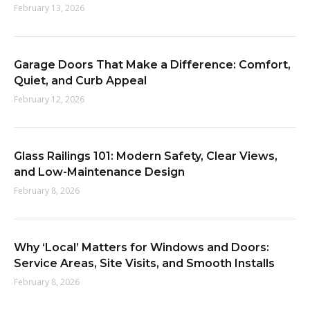
February 13, 2026
:
Garage Doors That Make a Difference: Comfort,
Quiet, and Curb Appeal
February 12, 2026
Glass Railings 101: Modern Safety, Clear Views,
and Low-Maintenance Design
February 8, 2026
Why ‘Local’ Matters for Windows and Doors:
Service Areas, Site Visits, and Smooth Installs
February 8, 2026