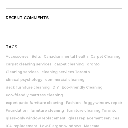
RECENT COMMENTS
TAGS
Accessories
Belts
Canadian mental health
Carpet Cleaning
carpet cleaning services
carpet cleaning Toronto
Cleaning services
cleaning services Toronto
clinical psychology
commercial cleaning
deck furniture cleaning
DIY
Eco-Friendly Cleaning
eco-friendly mattress cleaning
expert patio furniture cleaning
Fashion
foggy window repair
Foundation
furniture cleaning
furniture cleaning Toronto
glass-only window replacement
glass replacement services
IGU replacement
Low-E argon windows
Mascara